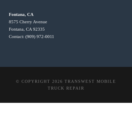
Fontana, CA
8575 Cherry Avenue
Fontana, CA 92335
Contact:
(909) 972-0011
© COPYRIGHT 2026 TRANSWEST MOBILE
TRUCK REPAIR