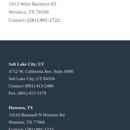
1913 West Business 83
Weslaco, TX 78596
Contact:
(281) 991-1722
Salt Lake City, UT
4752 W. California Ave. Suite A900
Salt Lake City, UT 84104
Contact:
(801) 413-2486
Fax:
(801) 415 5179
Houston, TX
11610 Bammell N Houston Rd
Houston, TX 77066
Contact:
(281) 991-1722