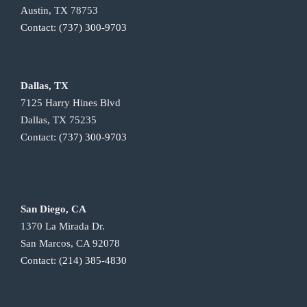
Austin, TX 78753
Contact:
(737) 300-9703
Dallas, TX
7125 Harry Hines Blvd
Dallas, TX 75235
Contact:
(737) 300-9703
San Diego, CA
1370 La Mirada Dr.
San Marcos, CA 92078
Contact:
(214) 385-4830