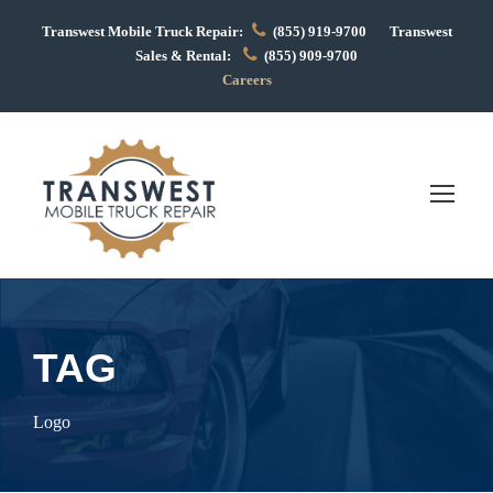
Transwest Mobile Truck Repair:
(855) 919-9700 Transwest
Sales & Rental:
(855) 909-9700
Careers
TAG
Logo