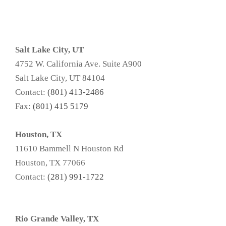
Salt Lake City, UT
4752 W. California Ave. Suite A900
Salt Lake City, UT 84104
Contact:
(801) 413-2486
Fax:
(801) 415 5179
Houston, TX
11610 Bammell N Houston Rd
Houston, TX 77066
Contact:
(281) 991-1722
Rio Grande Valley, TX