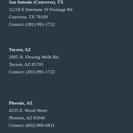
San Antonio (Converse), TX
11218 E Interstate 10 Frontage Rd
Converse, TX 78109
Contact:
(281) 991-1722
Tucson, AZ
2905 N. Flowing Wells Rd.
Tucson, AZ 85705
Contact:
(281) 991-1722
Phoenix, AZ
4335 E. Wood Street
Phoenix, AZ 85040
Contact:
(602) 806-6811