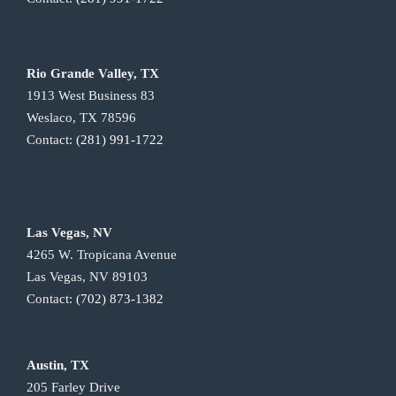
Rio Grande Valley, TX
1913 West Business 83
Weslaco, TX 78596
Contact:
(281) 991-1722
Las Vegas, NV
4265 W. Tropicana Avenue
Las Vegas, NV 89103
Contact:
(702) 873-1382
Austin, TX
205 Farley Drive