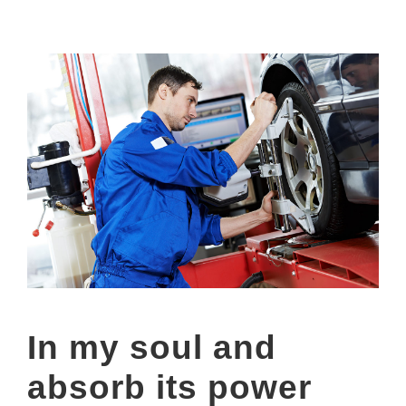
In my soul and
absorb its power