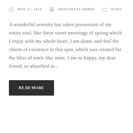
MAY 17, 2016
TRANSWEST-ADMIN
NEWS
A wonderful serenity has taken possession of my
entire soul, like these sweet mornings of spring which
I enjoy with my whole heart. I am alone, and feel the
charm of existence in this spot, which was created for
the bliss of souls like mine. I am so happy, my dear
friend, so absorbed in...
READ MORE