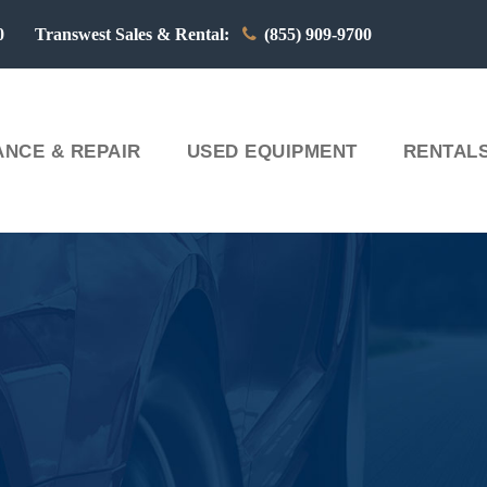
00 Transwest Sales & Rental:
(855) 909-9700
NCE & REPAIR
USED EQUIPMENT
RENTAL