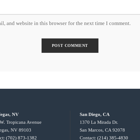
l, and website in this browser for the next time I comment.
egas, NV
San Diego, CA
W. Tropicana Avenue
1370 La Mirada Dr.
egas, NV 89103
San Marcos, CA 92078
ct:
(702) 873-1382
Contact:
(214) 385-4830