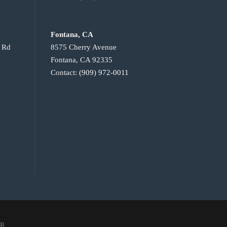
Fontana, CA
e Rd
8575 Cherry Avenue
Fontana, CA 92335
Contact:
(909) 972-0011
IR