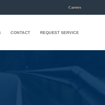
Careers
S
CONTACT
REQUEST SERVICE