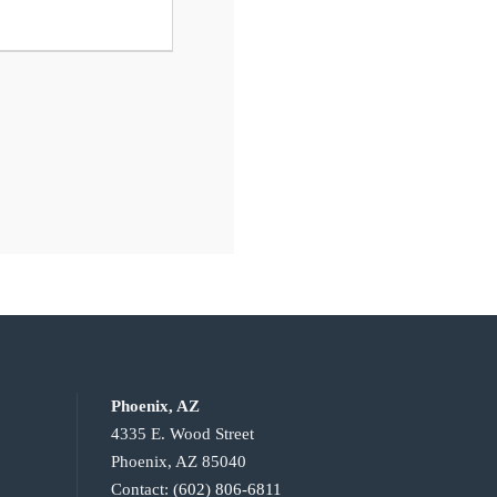
Phoenix, AZ
4335 E. Wood Street
Phoenix, AZ 85040
Contact:
(602) 806-6811