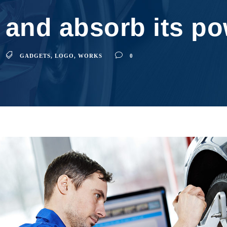
 and absorb its p
GADGETS
,
LOGO
,
WORKS
0