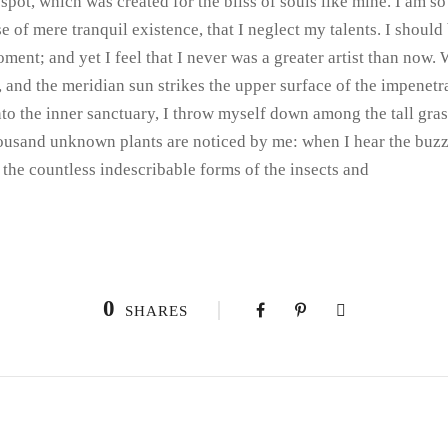
 spot, which was created for the bliss of souls like mine. I am s
e of mere tranquil existence, that I neglect my talents. I shoul
oment; and yet I feel that I never was a greater artist than now.
and the meridian sun strikes the upper surface of the impenetra
nto the inner sanctuary, I throw myself down among the tall gras
 thousand unknown plants are noticed by me: when I hear the buzz
 the countless indescribable forms of the insects and
0
SHARES