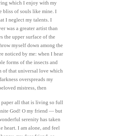
pring which I enjoy with my
 bliss of souls like mine. I
t I neglect my talents. I
er was a greater artist than
s the upper surface of the
 I throw myself down among the
 are noticed by me: when I hear
ble forms of the insects and
h of that universal love which
en darkness overspreads my
beloved mistress, then
per all that is living so full
nfinite God! O my friend — but
 wonderful serenity has taken
 heart. I am alone, and feel