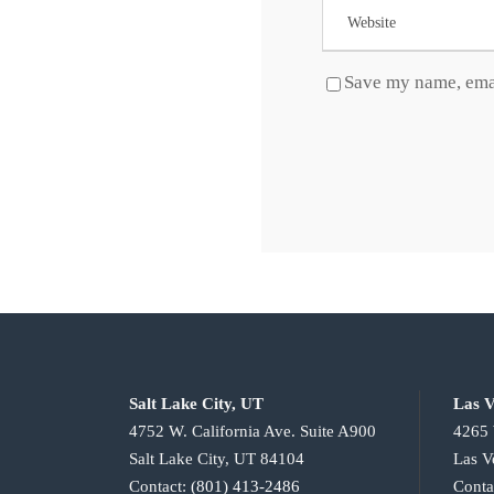
Save my name, emai
Salt Lake City, UT
Las V
4752 W. California Ave. Suite A900
4265 
Salt Lake City, UT 84104
Las V
Contact:
(801) 413-2486
Conta