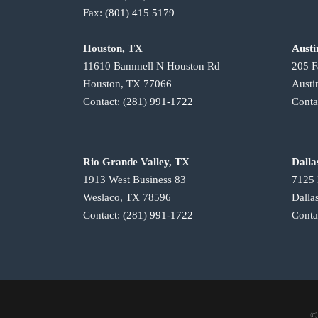
Fax:
(801) 415 5179
Houston, TX
Austi
11610 Bammell N Houston Rd
205 F
Houston, TX 77066
Austi
Contact:
(281) 991-1722
Conta
Rio Grande Valley, TX
Dalla
1913 West Business 83
7125 
Weslaco, TX 78596
Dalla
Contact:
(281) 991-1722
Conta
©