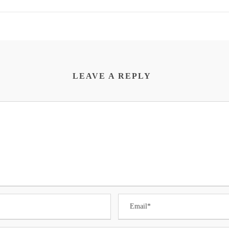
LEAVE A REPLY