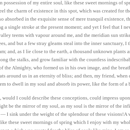
n possession of my entire soul, like these sweet mornings of s
eel the charm of existence in this spot, which was created for the
o absorbed in the exquisite sense of mere tranquil existence, tha
 a single stroke at the present moment; and yet I feel that I nev
alley teems with vapour around me, and the meridian sun strike
ees, and but a few stray gleams steal into the inner sanctuary,
ream; and, as I lie close to the earth, a thousand unknown plants
mong the stalks, and grow familiar with the countless indescriba
e of the Almighty, who formed us in his own image, and the breat
loats around us in an eternity of bliss; and then, my friend, wh
em to dwell in my soul and absorb its power, like the form of a 
, would I could describe these conceptions, could impress upon pa
ght be the mirror of my soul, as my soul is the mirror of the i
h — I sink under the weight of the splendour of these visions!A
 like these sweet mornings of spring which I enjoy with my whole