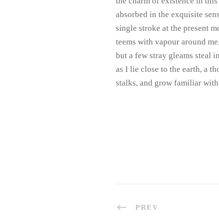
the charm of existence in this
absorbed in the exquisite sens
single stroke at the present m
teems with vapour around me, 
but a few stray gleams steal i
as I lie close to the earth, a
stalks, and grow familiar with
PREV