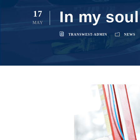
In my soul
17
MAY
TRANSWEST-ADMIN
NEWS