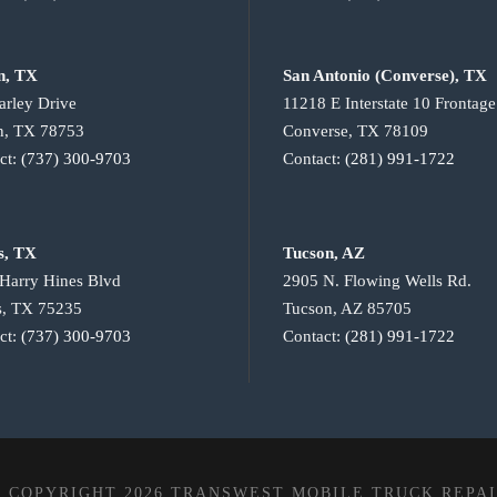
n, TX
San Antonio (Converse), TX
arley Drive
11218 E Interstate 10 Frontag
n, TX 78753
Converse, TX 78109
ct:
(737) 300-9703
Contact:
(281) 991-1722
s, TX
Tucson, AZ
Harry Hines Blvd
2905 N. Flowing Wells Rd.
s, TX 75235
Tucson, AZ 85705
ct:
(737) 300-9703
Contact:
(281) 991-1722
 COPYRIGHT 2026 TRANSWEST MOBILE TRUCK REPA