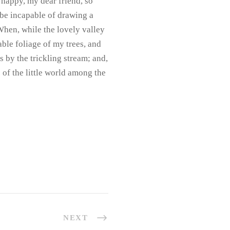
o happy, my dear friend, so
d be incapable of drawing a
 When, while the lovely valley
ble foliage of my trees, and
s by the trickling stream; and,
 of the little world among the
NEXT