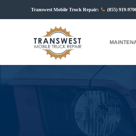
Transwest Mobile Truck Repair:
(855) 919-97
MAINTENA