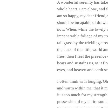
A wonderful serenity has take
whole heart. I am alone, and f
am so happy, my dear friend, s
should be incapable of drawing
now. When, while the lovely v
impenetrable foliage of my tr
tall grass by the trickling st
the buzz of the little world a
flies, then I feel the presenc
bears and sustains us, as it f
eyes, and heaven and earth se
I often think with longing, Oh
and warm within me, that it mi
it is too much for my strengt
possession of my entire soul,