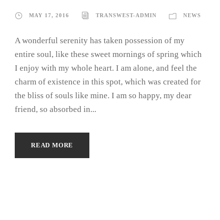
MAY 17, 2016
TRANSWEST-ADMIN
NEWS
A wonderful serenity has taken possession of my
entire soul, like these sweet mornings of spring which
I enjoy with my whole heart. I am alone, and feel the
charm of existence in this spot, which was created for
the bliss of souls like mine. I am so happy, my dear
friend, so absorbed in...
READ MORE