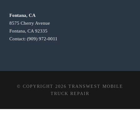
Fontana, CA
8575 Cherry Avenue
Fontana, CA 92335
Contact:
(909) 972-0011
© COPYRIGHT 2026 TRANSWEST MOBILE
TRUCK REPAIR