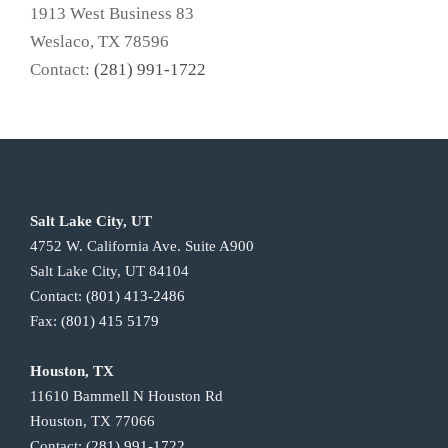
1913 West Business 83
Weslaco, TX 78596
Contact:
(281) 991-1722
Salt Lake City, UT
4752 W. California Ave. Suite A900
Salt Lake City, UT 84104
Contact:
(801) 413-2486
Fax:
(801) 415 5179
Houston, TX
11610 Bammell N Houston Rd
Houston, TX 77066
Contact:
(281) 991-1722