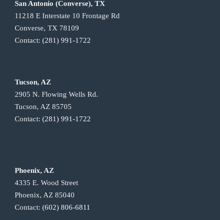
San Antonio (Converse), TX
11218 E Interstate 10 Frontage Rd
Converse, TX 78109
Contact:
(281) 991-1722
Tucson, AZ
2905 N. Flowing Wells Rd.
Tucson, AZ 85705
Contact:
(281) 991-1722
Phoenix, AZ
4335 E. Wood Street
Phoenix, AZ 85040
Contact:
(602) 806-6811