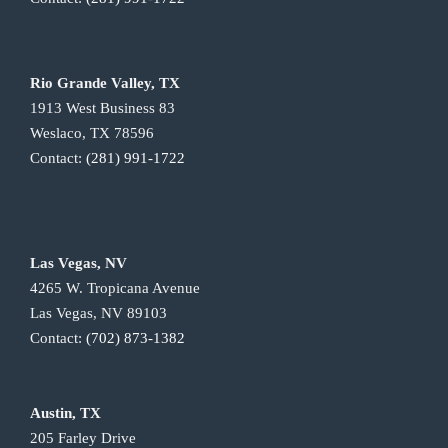
Rio Grande Valley, TX
1913 West Business 83
Weslaco, TX 78596
Contact:
(281) 991-1722
Las Vegas, NV
4265 W. Tropicana Avenue
Las Vegas, NV 89103
Contact:
(702) 873-1382
Austin, TX
205 Farley Drive