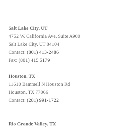
Salt Lake City, UT
4752 W. California Ave. Suite A900
Salt Lake City, UT 84104
Contact:
(801) 413-2486
Fax:
(801) 415 5179
Houston, TX
11610 Bammell N Houston Rd
Houston, TX 77066
Contact:
(281) 991-1722
Rio Grande Valley, TX