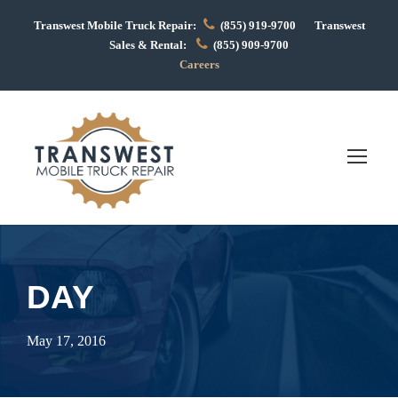
Transwest Mobile Truck Repair:
(855) 919-9700 Transwest
Sales & Rental:
(855) 909-9700
Careers
DAY
May 17, 2016