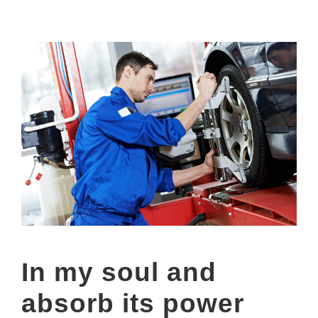
In my soul and
absorb its power