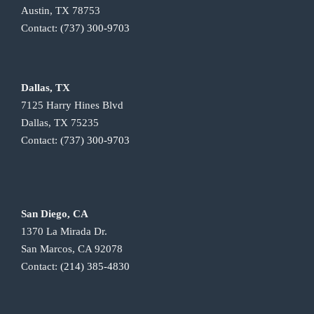
Austin, TX 78753
Contact:
(737) 300-9703
Dallas, TX
7125 Harry Hines Blvd
Dallas, TX 75235
Contact:
(737) 300-9703
San Diego, CA
1370 La Mirada Dr.
San Marcos, CA 92078
Contact:
(214) 385-4830