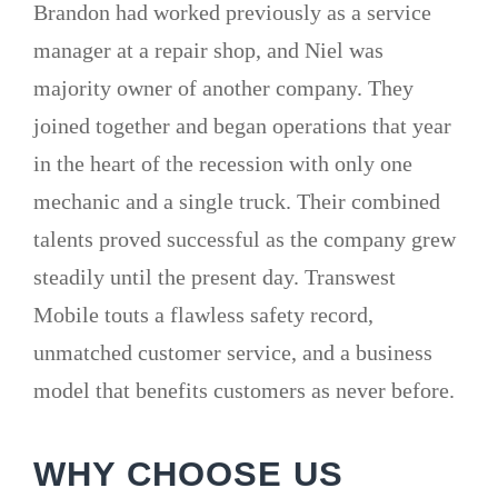
Brandon had worked previously as a service
manager at a repair shop, and Niel was
majority owner of another company. They
joined together and began operations that year
in the heart of the recession with only one
mechanic and a single truck. Their combined
talents proved successful as the company grew
steadily until the present day. Transwest
Mobile touts a flawless safety record,
unmatched customer service, and a business
model that benefits customers as never before.
WHY CHOOSE US