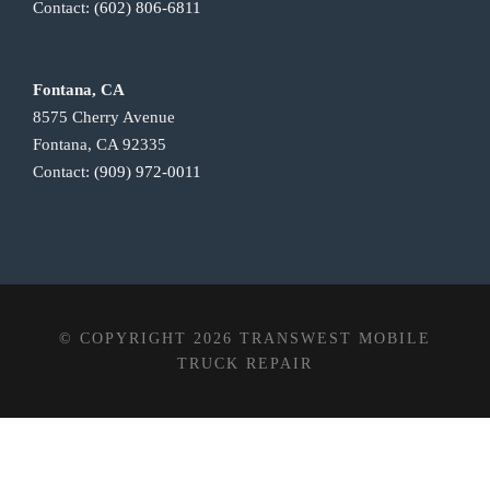
Contact:
(602) 806-6811
Fontana, CA
8575 Cherry Avenue
Fontana, CA 92335
Contact:
(909) 972-0011
© COPYRIGHT 2026 TRANSWEST MOBILE
TRUCK REPAIR