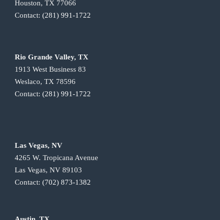
Houston, TX 77066
Contact:
(281) 991-1722
Rio Grande Valley, TX
1913 West Business 83
Weslaco, TX 78596
Contact:
(281) 991-1722
Las Vegas, NV
4265 W. Tropicana Avenue
Las Vegas, NV 89103
Contact:
(702) 873-1382
Austin, TX