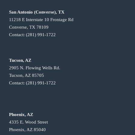
San Antonio (Converse), TX
11218 E Interstate 10 Frontage Rd
Converse, TX 78109
Contact:
(281) 991-1722
Tucson, AZ
2905 N. Flowing Wells Rd.
Tucson, AZ 85705
Contact:
(281) 991-1722
Phoenix, AZ
4335 E. Wood Street
Phoenix, AZ 85040