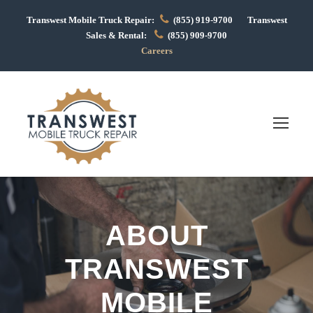
Transwest Mobile Truck Repair:
(855) 919-9700 Transwest
Sales & Rental:
(855) 909-9700
Careers
ABOUT
TRANSWEST
MOBILE