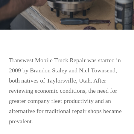
Transwest Mobile Truck Repair was started in
2009 by Brandon Staley and Niel Townsend,
both natives of Taylorsville, Utah. After
reviewing economic conditions, the need for
greater company fleet productivity and an
alternative for traditional repair shops became
prevalent.