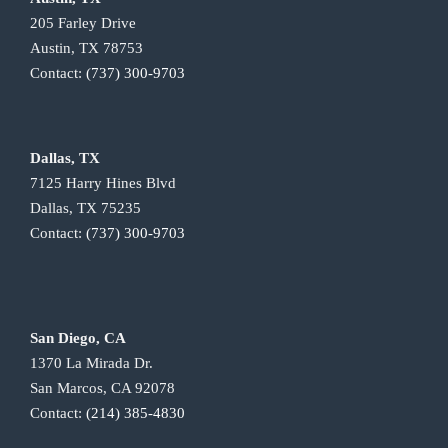
205 Farley Drive
Austin, TX 78753
Contact:
(737) 300-9703
Dallas, TX
7125 Harry Hines Blvd
Dallas, TX 75235
Contact:
(737) 300-9703
San Diego, CA
1370 La Mirada Dr.
San Marcos, CA 92078
Contact:
(214) 385-4830