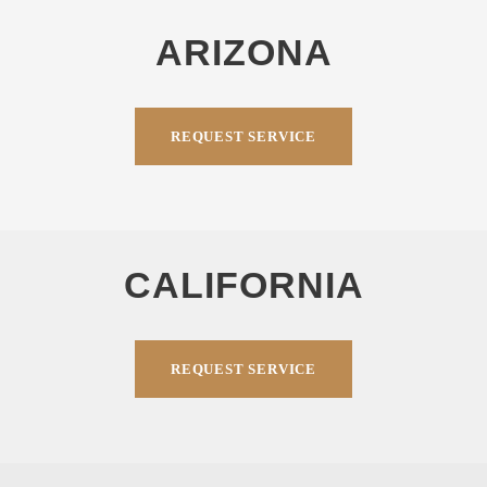
ARIZONA
REQUEST SERVICE
CALIFORNIA
REQUEST SERVICE