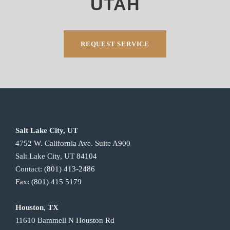
UTAH
REQUEST SERVICE
Salt Lake City, UT
4752 W. California Ave. Suite A900
Salt Lake City, UT 84104
Contact:
(801) 413-2486
Fax:
(801) 415 5179
Houston, TX
11610 Bammell N Houston Rd