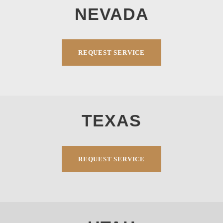
NEVADA
REQUEST SERVICE
TEXAS
REQUEST SERVICE