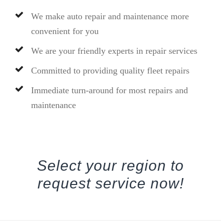
We make auto repair and maintenance more
convenient for you
We are your friendly experts in repair services
Committed to providing quality fleet repairs
Immediate turn-around for most repairs and
maintenance
Select your region to
request service now!