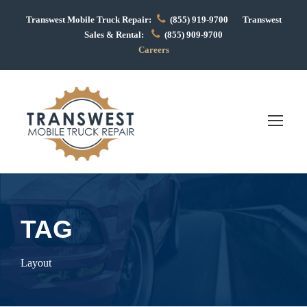
Transwest Mobile Truck Repair:
(855) 919-9700 Transwest
Sales & Rental:
(855) 909-9700
Careers
TAG
Layout