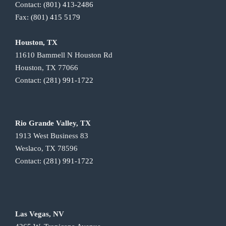
Contact:
(801) 413-2486
Fax:
(801) 415 5179
Houston, TX
11610 Bammell N Houston Rd
Houston, TX 77066
Contact:
(281) 991-1722
Rio Grande Valley, TX
1913 West Business 83
Weslaco, TX 78596
Contact:
(281) 991-1722
Las Vegas, NV