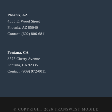
Phoenix, AZ
4335 E. Wood Street
Phoenix, AZ 85040
Contact:
(602) 806-6811
Fontana, CA
8575 Cherry Avenue
Fontana, CA 92335
Contact:
(909) 972-0011
© COPYRIGHT 2026 TRANSWEST MOBILE