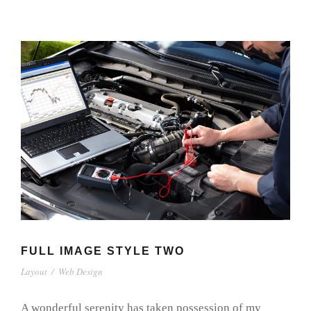
FULL IMAGE STYLE TWO
Layout
/
Web Design
A wonderful serenity has taken possession of my