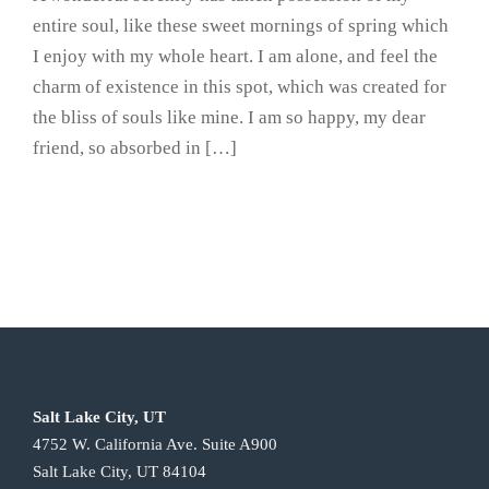
entire soul, like these sweet mornings of spring which
I enjoy with my whole heart. I am alone, and feel the
charm of existence in this spot, which was created for
the bliss of souls like mine. I am so happy, my dear
friend, so absorbed in […]
Salt Lake City, UT
4752 W. California Ave. Suite A900
Salt Lake City, UT 84104