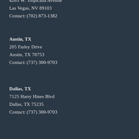
4265 W. Tropicana Avenue
Las Vegas, NV 89103
Contact:
(702) 873-1382
Austin, TX
205 Farley Drive
Austin, TX 78753
Contact:
(737) 300-9703
Dallas, TX
7125 Harry Hines Blvd
Dallas, TX 75235
Contact:
(737) 300-9703