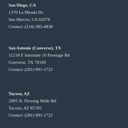
San Diego, CA
1370 La Mirada Dr.
San Marcos, CA 92078
Contact:
(214) 385-4830
San Antonio (Converse), TX
11218 E Interstate 10 Frontage Rd
Converse, TX 78109
Contact:
(281) 991-1722
Tucson, AZ
2905 N. Flowing Wells Rd.
Tucson, AZ 85705
Contact:
(281) 991-1722