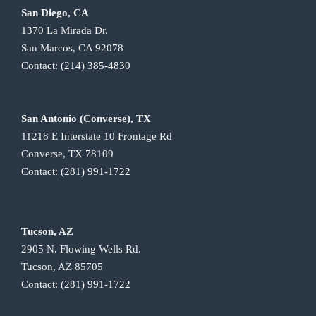
San Diego, CA
1370 La Mirada Dr.
San Marcos, CA 92078
Contact:
(214) 385-4830
San Antonio (Converse), TX
11218 E Interstate 10 Frontage Rd
Converse, TX 78109
Contact:
(281) 991-1722
Tucson, AZ
2905 N. Flowing Wells Rd.
Tucson, AZ 85705
Contact:
(281) 991-1722