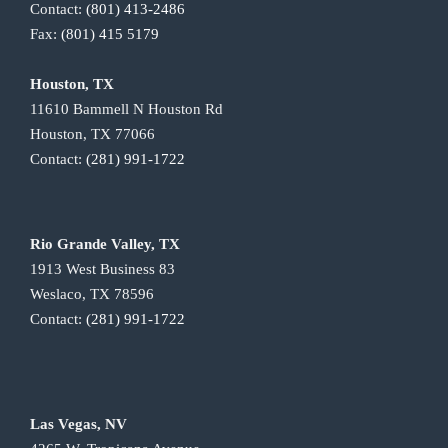
Contact:
(801) 413-2486
Fax:
(801) 415 5179
Houston, TX
11610 Bammell N Houston Rd
Houston, TX 77066
Contact:
(281) 991-1722
Rio Grande Valley, TX
1913 West Business 83
Weslaco, TX 78596
Contact:
(281) 991-1722
Las Vegas, NV