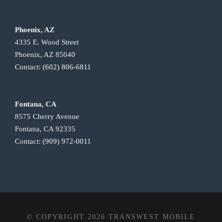
Phoenix, AZ
4335 E. Wood Street
Phoenix, AZ 85040
Contact:
(602) 806-6811
Fontana, CA
8575 Cherry Avenue
Fontana, CA 92335
Contact:
(909) 972-0011
© COPYRIGHT 2026 TRANSWEST MOBILE