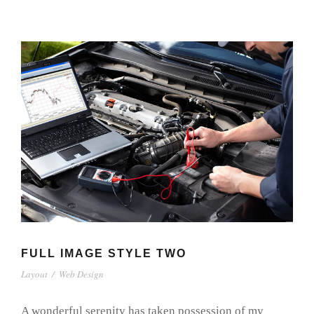
FULL IMAGE STYLE TWO
Layout
/
Web Design
A wonderful serenity has taken possession of my