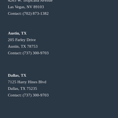
4265 W. Tropicana Avenue
Las Vegas, NV 89103
Contact:
(702) 873-1382
Austin, TX
205 Farley Drive
Austin, TX 78753
Contact:
(737) 300-9703
Dallas, TX
7125 Harry Hines Blvd
Dallas, TX 75235
Contact:
(737) 300-9703