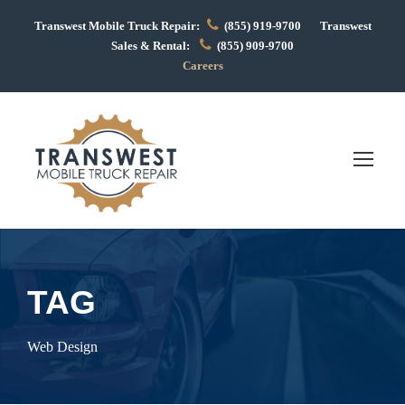
Transwest Mobile Truck Repair:
(855) 919-9700 Transwest
Sales & Rental:
(855) 909-9700
Careers
TAG
Web Design