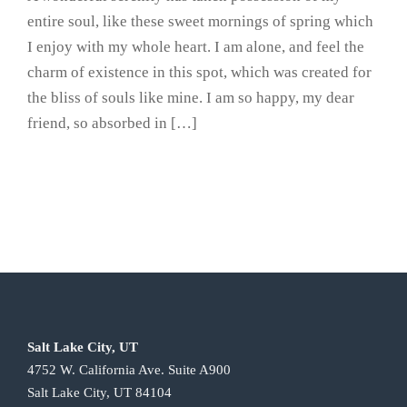
entire soul, like these sweet mornings of spring which
I enjoy with my whole heart. I am alone, and feel the
charm of existence in this spot, which was created for
the bliss of souls like mine. I am so happy, my dear
friend, so absorbed in […]
Salt Lake City, UT
4752 W. California Ave. Suite A900
Salt Lake City, UT 84104