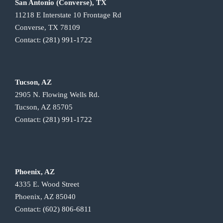
San Antonio (Converse), TX
11218 E Interstate 10 Frontage Rd
Converse, TX 78109
Contact:
(281) 991-1722
Tucson, AZ
2905 N. Flowing Wells Rd.
Tucson, AZ 85705
Contact:
(281) 991-1722
Phoenix, AZ
4335 E. Wood Street
Phoenix, AZ 85040
Contact:
(602) 806-6811