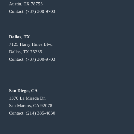
Austin, TX 78753
Contact:
(737) 300-9703
Dallas, TX
7125 Harry Hines Blvd
Dallas, TX 75235
Contact:
(737) 300-9703
San Diego, CA
1370 La Mirada Dr.
San Marcos, CA 92078
Contact:
(214) 385-4830