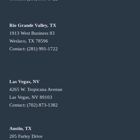
Rio Grande Valley, TX
1913 West Business 83
Weslaco, TX 78596
Contact:
(281) 991-1722
Las Vegas, NV
4265 W. Tropicana Avenue
Las Vegas, NV 89103
Contact:
(702) 873-1382
Austin, TX
205 Farley Drive