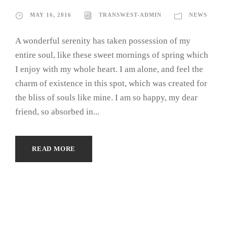
MAY 16, 2016
TRANSWEST-ADMIN
NEWS
A wonderful serenity has taken possession of my
entire soul, like these sweet mornings of spring which
I enjoy with my whole heart. I am alone, and feel the
charm of existence in this spot, which was created for
the bliss of souls like mine. I am so happy, my dear
friend, so absorbed in...
READ MORE