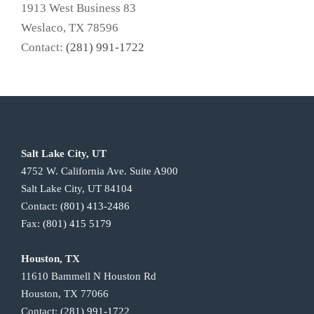
1913 West Business 83
Weslaco, TX 78596
Contact:
(281) 991-1722
Salt Lake City, UT
4752 W. California Ave. Suite A900
Salt Lake City, UT 84104
Contact:
(801) 413-2486
Fax:
(801) 415 5179
Houston, TX
11610 Bammell N Houston Rd
Houston, TX 77066
Contact:
(281) 991-1722