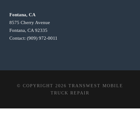
Fontana, CA
8575 Cherry Avenue
Fontana, CA 92335
Contact:
(909) 972-0011
© COPYRIGHT 2026 TRANSWEST MOBILE
TRUCK REPAIR