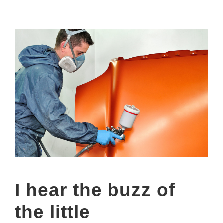
I hear the buzz of
the little