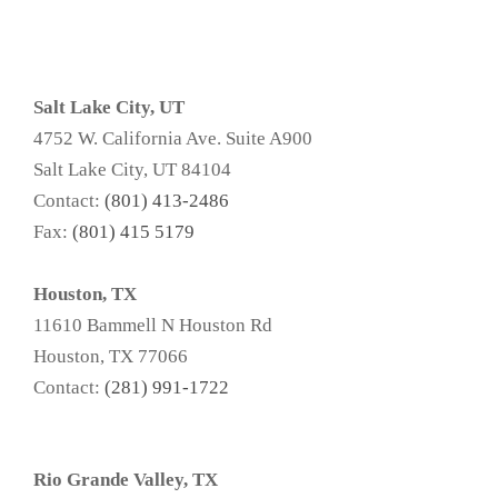
Salt Lake City, UT
4752 W. California Ave. Suite A900
Salt Lake City, UT 84104
Contact:
(801) 413-2486
Fax:
(801) 415 5179
Houston, TX
11610 Bammell N Houston Rd
Houston, TX 77066
Contact:
(281) 991-1722
Rio Grande Valley, TX