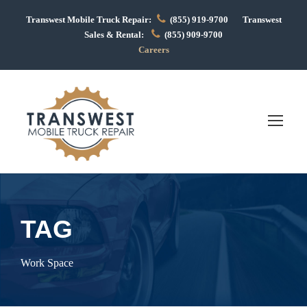
Transwest Mobile Truck Repair:
(855) 919-9700 Transwest
Sales & Rental:
(855) 909-9700
Careers
TAG
Work Space