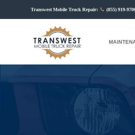
Transwest Mobile Truck Repair:
(855) 919-97
MAINTENA