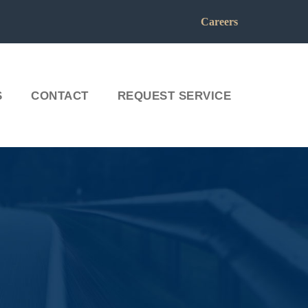
Careers
S
CONTACT
REQUEST SERVICE