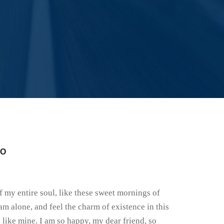
FO
 my entire soul, like these sweet mornings of
am alone, and feel the charm of existence in this
s like mine. I am so happy, my dear friend, so