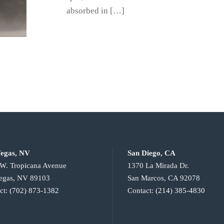
absorbed in […]
egas, NV
San Diego, CA
W. Tropicana Avenue
1370 La Mirada Dr.
egas, NV 89103
San Marcos, CA 92078
ct:
(702) 873-1382
Contact:
(214) 385-4830