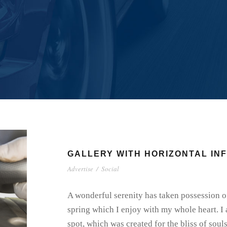
GALLERY WITH HORIZONTAL IN
Advertise
/
Social
A wonderful serenity has taken possession of
spring which I enjoy with my whole heart. I 
spot, which was created for the bliss of soul