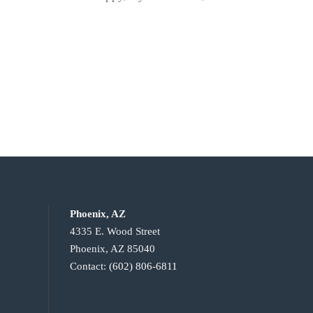
Phoenix, AZ
4335 E. Wood Street
Phoenix, AZ 85040
Contact:
(602) 806-6811