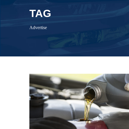
TAG
Advertise