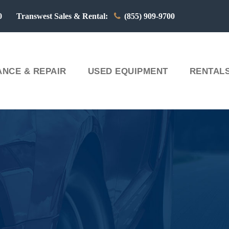
00 Transwest Sales & Rental:
(855) 909-9700
NCE & REPAIR
USED EQUIPMENT
RENTAL