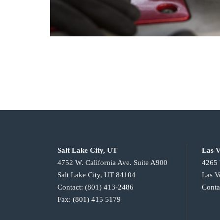
Salt Lake City, UT
Las V
4752 W. California Ave. Suite A900
4265 
Salt Lake City, UT 84104
Las V
Contact:
(801) 413-2486
Conta
Fax:
(801) 415 5179